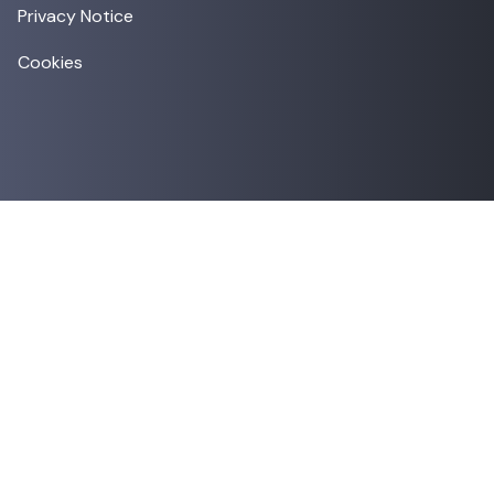
Privacy Notice
Cookies