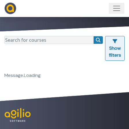
Show
filters
Message.Loading