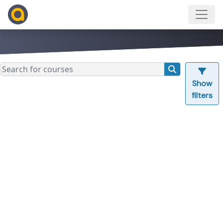
Show
filters