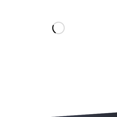
Message.Loading