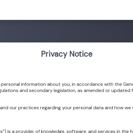
Privacy Notice
e personal information about you, in accordance with the Gen
gulations and secondary legislation, as amended or updated f
tand our practices regarding your personal data and how we wil
rs”) is a provider of knowledge, software, and services in the 