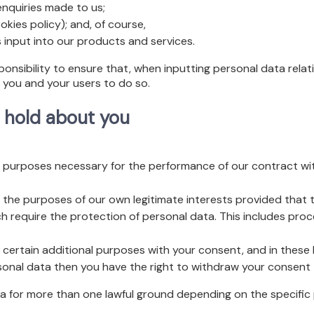
nquiries made to us;
kies policy); and, of course,
 input into our products and services.
sponsibility to ensure that, when inputting personal data relat
e you and your users to do so.
 hold about you
purposes necessary for the performance of our contract wit
the purposes of our own legitimate interests provided that t
h require the protection of personal data. This includes pro
certain additional purposes with your consent, and in these 
sonal data then you have the right to withdraw your consent 
 for more than one lawful ground depending on the specific 