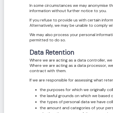
In some circumstances we may anonymise the 
information without further notice to you.
If you refuse to provide us with certain inf
Alternatively, we may be unable to comply wit
We may also process your personal informatio
permitted to do so.
Data Retention
Where we are acting as a data controller, we wi
Where we are acting as a data processor, we w
contract with them.
If we are responsible for assessing what rete
the purposes for which we originally co
the lawful grounds on which we based o
the types of personal data we have col
the amount and categories of your per