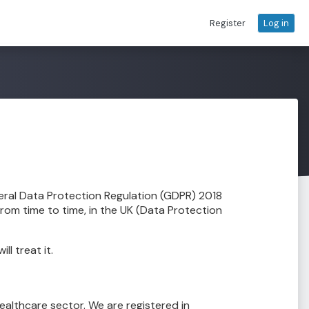
Register
Log in
eral Data Protection Regulation (GDPR) 2018
rom time to time, in the UK (Data Protection
l treat it.
healthcare sector. We are registered in