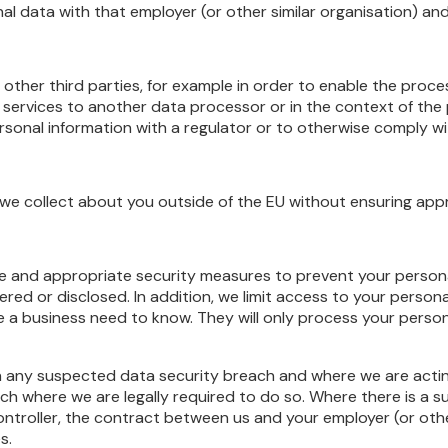
nal data with that employer (or other similar organisation) and
other third parties, for example in order to enable the proc
services to another data processor or in the context of the p
sonal information with a regulator or to otherwise comply wit
 we collect about you outside of the EU without ensuring appr
 and appropriate security measures to prevent your personal
red or disclosed. In addition, we limit access to your person
 a business need to know. They will only process your person
 any suspected data security breach and where we are acting 
ch where we are legally required to do so. Where there is a 
ntroller, the contract between us and your employer (or other
s.