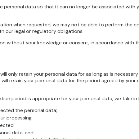
personal data so that it can no longer be associated with y
ormation when requested, we may not be able to perform the c
h our legal or regulatory obligations.
n without your knowledge or consent, in accordance with this
ll only retain your personal data for as long as is necessary t
ill retain your personal data for the period agreed by your em
ntion period is appropriate for your personal data, we take in
llected the personal data;
ur processing;
lected;
sonal data; and