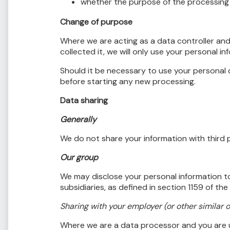
whether the purpose of the processing 
Change of purpose
Where we are acting as a data controller and
collected it, we will only use your personal i
Should it be necessary to use your personal 
before starting any new processing.
Data sharing
Generally
We do not share your information with third p
Our group
We may disclose your personal information t
subsidiaries, as defined in section 1159 of t
Sharing with your employer (or other similar 
Where we are a data processor and you are u