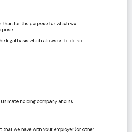
r than for the purpose for which we
urpose.
e legal basis which allows us to do so
 ultimate holding company and its
t that we have with your employer (or other