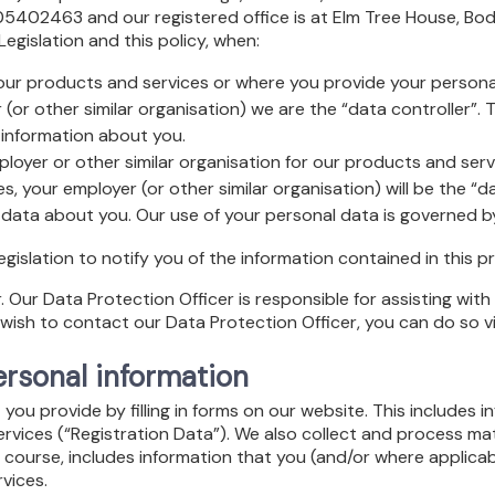
402463 and our registered office is at Elm Tree House, Bodm
egislation and this policy, when:
 our products and services or where you provide your persona
(or other similar organisation) we are the “data controller”.
information about you.
oyer or other similar organisation for our products and servic
, your employer (or other similar organisation) will be the “dat
data about you. Our use of your personal data is governed by
islation to notify you of the information contained in this pr
ur Data Protection Officer is responsible for assisting with en
wish to contact our Data Protection Officer, you can do so v
rsonal information
ou provide by filling in forms on our website. This includes i
services (“Registration Data”). We also collect and process ma
 course, includes information that you (and/or where applicab
vices.