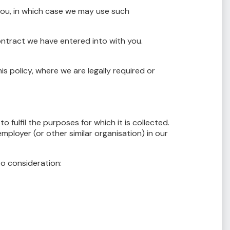
ou, in which case we may use such
ontract we have entered into with you.
 policy, where we are legally required or
o fulfil the purposes for which it is collected.
ployer (or other similar organisation) in our
to consideration: