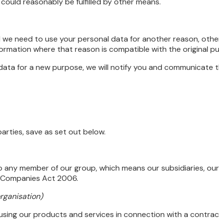
could reasonably be fulfilled by other means.
 we need to use your personal data for another reason, othe
nformation where that reason is compatible with the original p
data for a new purpose, we will notify you and communicate th
arties, save as set out below.
o any member of our group, which means our subsidiaries, our
he Companies Act 2006.
organisation)
sing our products and services in connection with a contrac