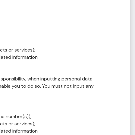
ts or services);
lated information;
esponsibility, when inputting personal data
nable you to do so. You must not input any
ne number(s));
ts or services);
lated information;