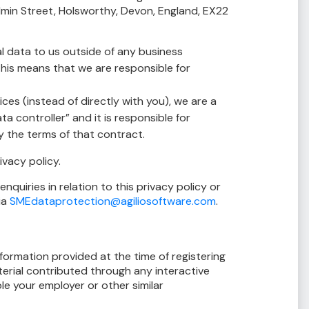
in Street, Holsworthy, Devon, England, EX22
l data to us outside of any business
 This means that we are responsible for
es (instead of directly with you), we are a
a controller” and it is responsible for
 the terms of that contract.
ivacy policy.
quiries in relation to this privacy policy or
ia
SMEdataprotection@agiliosoftware.com
.
nformation provided at the time of registering
terial contributed through any interactive
le your employer or other similar