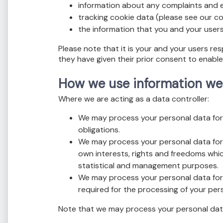
information about any complaints and e
tracking cookie data (please see our coo
the information that you and your users
Please note that it is your and your users re
they have given their prior consent to enabl
How we use information we
Where we are acting as a data controller:
We may process your personal data for 
obligations.
We may process your personal data for 
own interests, rights and freedoms whic
statistical and management purposes.
We may process your personal data for 
required for the processing of your per
Note that we may process your personal data