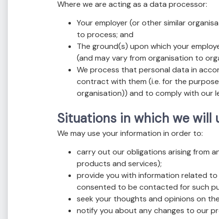
Where we are acting as a data processor:
Your employer (or other similar organisa
to process; and
The ground(s) upon which your employer 
(and may vary from organisation to org
We process that personal data in accord
contract with them (i.e. for the purpose
organisation)) and to comply with our le
Situations in which we will
We may use your information in order to:
carry out our obligations arising from 
products and services);
provide you with information related to
consented to be contacted for such p
seek your thoughts and opinions on the
notify you about any changes to our pr