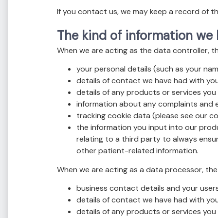
If you contact us, we may keep a record of 
The kind of information we
When we are acting as the data controller, t
your personal details (such as your nam
details of contact we have had with you
details of any products or services you
information about any complaints and e
tracking cookie data (please see our coo
the information you input into our produ
relating to a third party to always ens
other patient-related information.
When we are acting as a data processor, the 
business contact details and your users
details of contact we have had with you
details of any products or services you