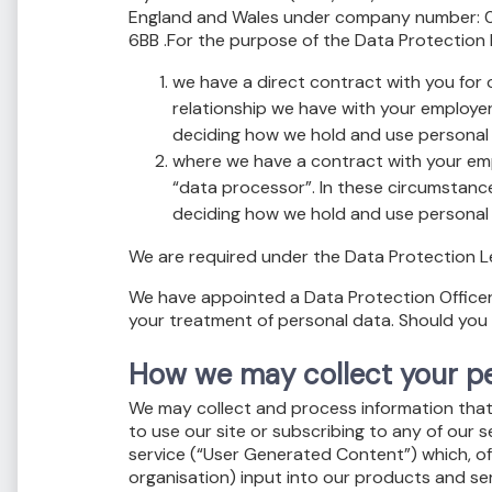
England and Wales under company number: 05
6BB .For the purpose of the Data Protection L
we have a direct contract with you for
relationship we have with your employer 
deciding how we hold and use personal 
where we have a contract with your empl
“data processor”. In these circumstances
deciding how we hold and use personal 
We are required under the Data Protection Leg
We have appointed a Data Protection Officer. O
your treatment of personal data. Should you 
How we may collect your pe
We may collect and process information that y
to use our site or subscribing to any of our 
service (“User Generated Content”) which, of
organisation) input into our products and ser