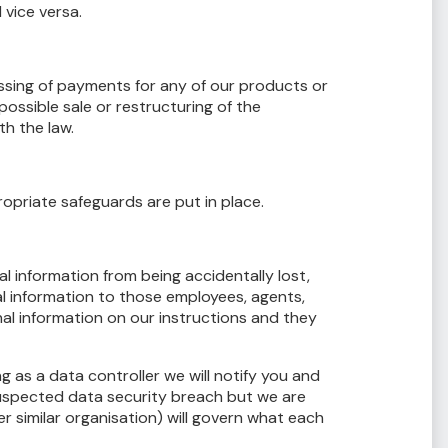
 vice versa.
essing of payments for any of our products or
ossible sale or restructuring of the
h the law.
opriate safeguards are put in place.
 information from being accidentally lost,
al information to those employees, agents,
al information on our instructions and they
as a data controller we will notify you and
suspected data security breach but we are
 similar organisation) will govern what each