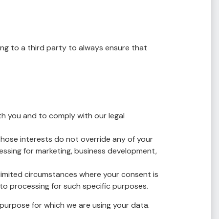
ing to a third party to always ensure that
h you and to comply with our legal
hose interests do not override any of your
cessing for marketing, business development,
limited circumstances where your consent is
to processing for such specific purposes.
purpose for which we are using your data.