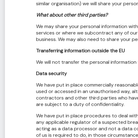
similar organisation) we will share your perso
What about other third parties?
We may share your personal information with 
services or where we subcontract any of our 
business. We may also need to share your per
Transferring information outside the EU
We will not transfer the personal information
Data security
We have put in place commercially reasonable
used or accessed in an unauthorised way, alte
contractors and other third parties who have
are subject to a duty of confidentiality.
We have put in place procedures to deal with
any applicable regulator of a suspected brea
acting as a data processor and not a data co
of us is required to do, in those circumstance