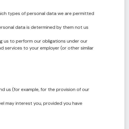
 which types of personal data we are permitted
personal data is determined by them not us
g us to perform our obligations under our
d services to your employer (or other similar
 us (for example, for the provision of our
eel may interest you, provided you have