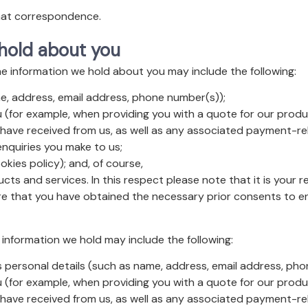
that correspondence.
 hold about you
he information we hold about you may include the following:
e, address, email address, phone number(s));
 (for example, when providing you with a quote for our produc
 have received from us, as well as any associated payment-re
nquiries you make to us;
kies policy); and, of course,
cts and services. In this respect please note that it is your r
ure that you have obtained the necessary prior consents to e
information we hold may include the following:
 personal details (such as name, address, email address, pho
 (for example, when providing you with a quote for our produc
 have received from us, as well as any associated payment-re