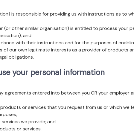
tion) is responsible for providing us with instructions as to
(or other similar organisation) is entitled to process your 
anisation); and
ance with their instructions and for the purposes of enablin
s of our own legitimate interests as a provider of products an
gal obligations.
 use your personal information
any agreements entered into between you OR your employer and
 products or services that you request from us or which we f
urposes;
 services we provide; and
oducts or services.