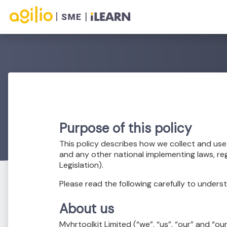
Purpose of this policy
This policy describes how we collect and us
and any other national implementing laws, re
Legislation).
Please read the following carefully to unders
About us
Myhrtoolkit Limited (“we”, “us”, “our” and “ou